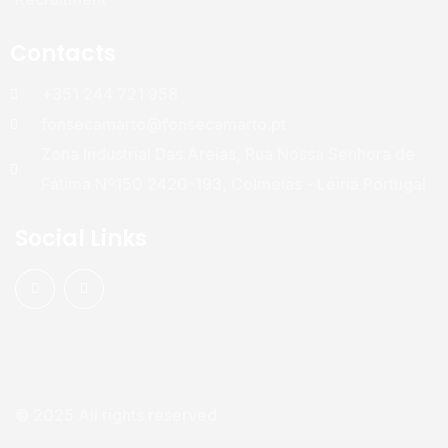
Contacts
+351 244 721 958
fonsecamarto@fonsecamarto.pt
Zona Industrial Das Areias, Rua Nossa Senhora de
Fátima Nº150 2420-193, Colmeias - Leiria Portugal
Social Links
© 2025 All rights reserved