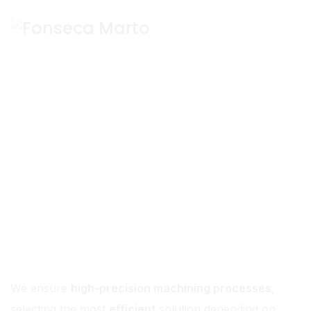
Machining
We ensure
high-precision machining processes
,
selecting the most
efficient
solution depending on