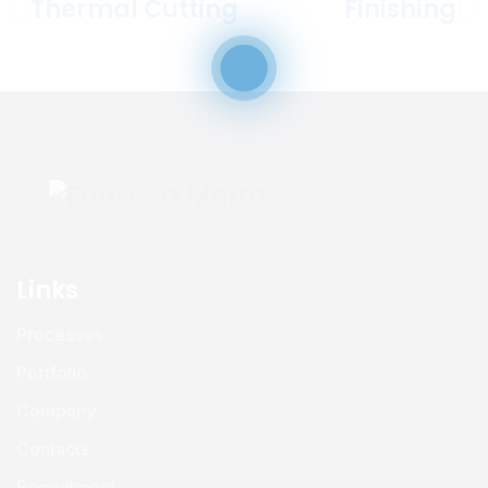
Thermal Cutting
Finishing
Links
Processes
Portfolio
Company
Contacts
Recruitment