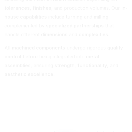
tolerances
,
finishes
, and production volumes. Our
in-
house capabilities
include
turning
and
milling
,
complemented by
specialized partnerships
that
handle different
dimensions
and
complexities
.
All
machined components
undergo rigorous
quality
control
before being integrated into
metal
assemblies
, ensuring
strength
,
functionality
, and
aesthetic excellence
.